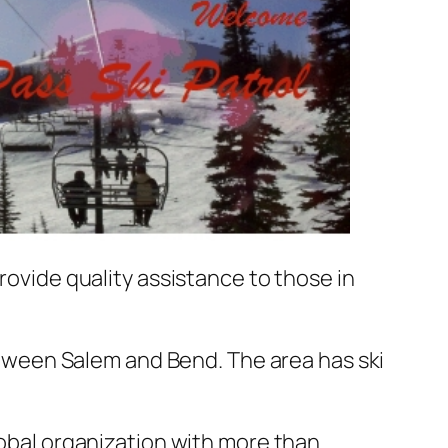
rovide quality assistance to those in
ween Salem and Bend. The area has ski
global organization with more than