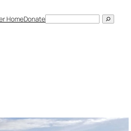
Search
er Home
Donate