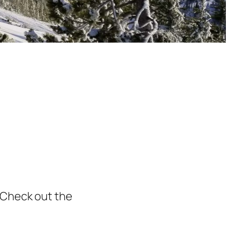
 Check out the