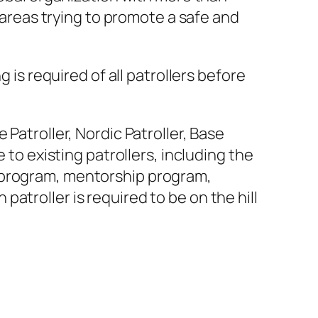
i areas trying to promote a safe and
 is required of all patrollers before
Patroller, Nordic Patroller, Base
 to existing patrollers, including the
 program, mentorship program,
atroller is required to be on the hill