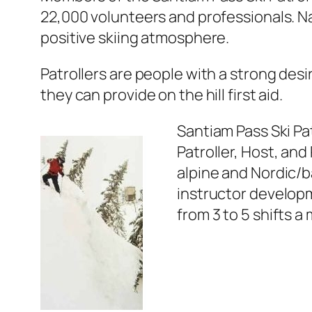
22,000 volunteers and professionals. Nat
positive skiing atmosphere.
Patrollers are people with a strong desir
they can provide on the hill first aid.
Santiam Pass Ski Pat
Patroller, Host, and
alpine and Nordic/
instructor developm
from 3 to 5 shifts a