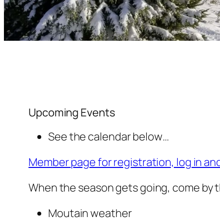
Upcoming Events
See the calendar below…
Member page for registration, log in an
When the season gets going, come by t
Moutain weather