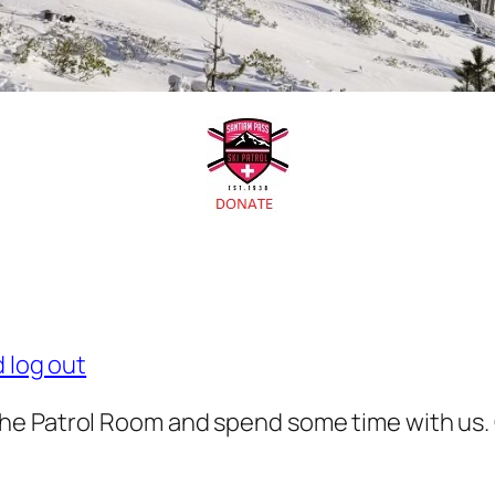
d log out
he Patrol Room and spend some time with us.