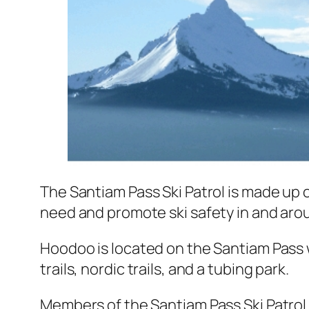
The Santiam Pass Ski Patrol is made up o
need and promote ski safety in and ar
Hoodoo is located on the Santiam Pass
trails, nordic trails, and a tubing park.
Members of the Santiam Pass Ski Patrol