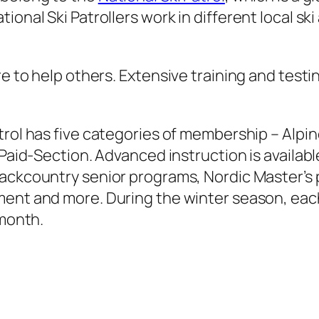
ional Ski Patrollers work in different local sk
e to help others. Extensive training and testing
rol has five categories of membership – Alpine 
 Paid-Section. Advanced instruction is available
backcountry senior programs, Nordic Master’s
ent and more. During the winter season, each p
 month.