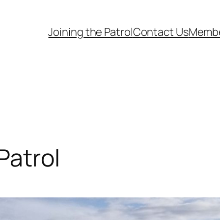
Joining the Patrol
Contact Us
Memb
Patrol