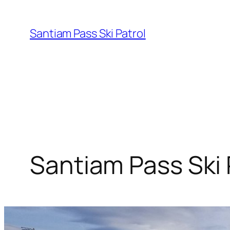
Skip
to
Santiam Pass Ski Patrol
content
Santiam Pass Ski 