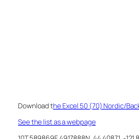
Download t
he Excel 50 (70) Nordic/Back
See the list as a webpage
10T 589869E 4917888N, 44.40871, -121.