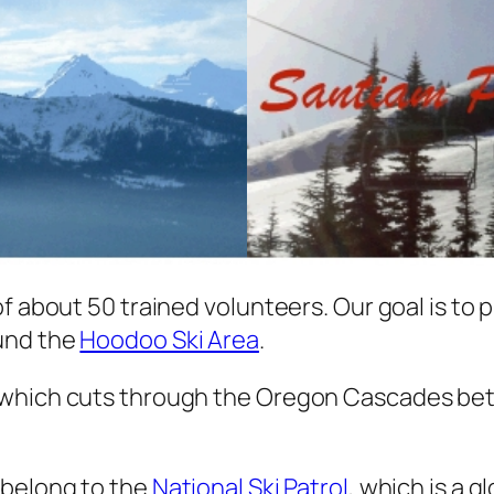
f about 50 trained volunteers. Our goal is to p
ound the
Hoodoo Ski Area
.
 which cuts through the Oregon Cascades bet
 belong to the
National Ski Patrol
, which is a 