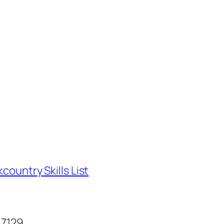
country Skills List
87129