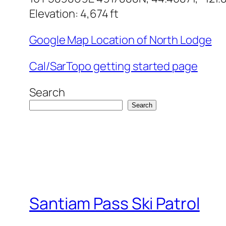
Elevation: 4,674 ft
Google Map Location of North Lodge
Cal/SarTopo getting started page
Search
Search
Santiam Pass Ski Patrol