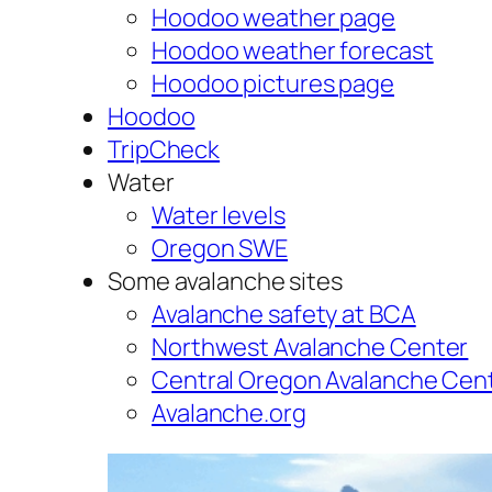
Hoodoo weather page
Hoodoo weather forecast
Hoodoo pictures page
Hoodoo
TripCheck
Water
Water levels
Oregon SWE
Some avalanche sites
Avalanche safety at BCA
Northwest Avalanche Center
Central Oregon Avalanche Cen
Avalanche.org