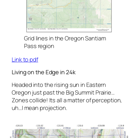
Grid lines in the Oregon Santiam
Pass region
Link to pdf
Living on the Edge in 24k
Headed into the rising sun in Eastern
Oregon just past the Big Summit Prairie…
Zones collide! Its all a matter of perception,
uh…I mean projection.