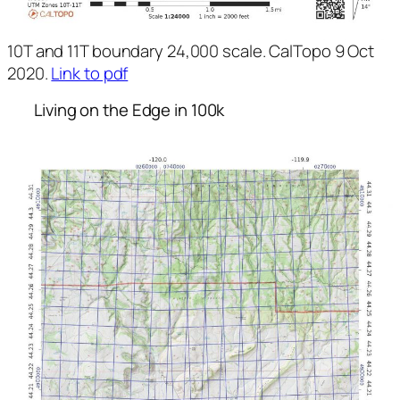
10T and 11T boundary 24,000 scale. CalTopo 9 Oct
2020.
Link to pdf
Living on the Edge in 100k