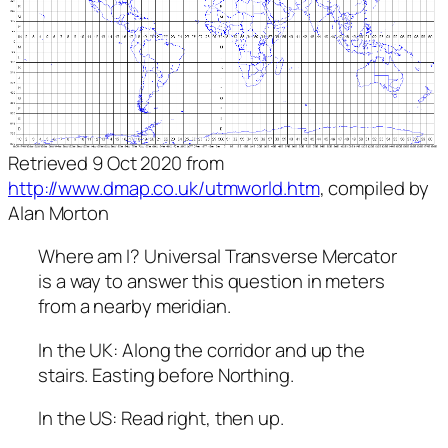
Retrieved 9 Oct 2020 from
http://www.dmap.co.uk/utmworld.htm
, compiled by
Alan Morton
Where am I? Universal Transverse Mercator
is a way to answer this question in meters
from a nearby meridian.
In the UK: Along the corridor and up the
stairs. Easting before Northing.
In the US: Read right, then up.