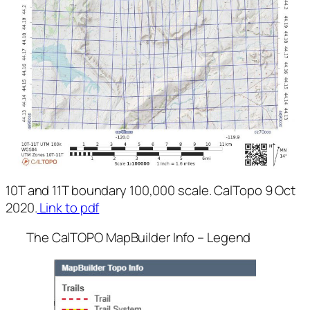
10T and 11T boundary 100,000 scale. CalTopo 9 Oct
2020.
Link to pdf
The CalTOPO MapBuilder Info – Legend