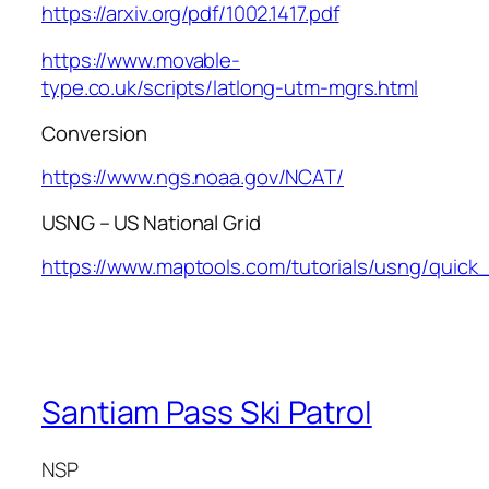
https://arxiv.org/pdf/1002.1417.pdf
https://www.movable-
type.co.uk/scripts/latlong-utm-mgrs.html
Conversion
https://www.ngs.noaa.gov/NCAT/
USNG – US National Grid
https://www.maptools.com/tutorials/usng/quick
Santiam Pass Ski Patrol
NSP