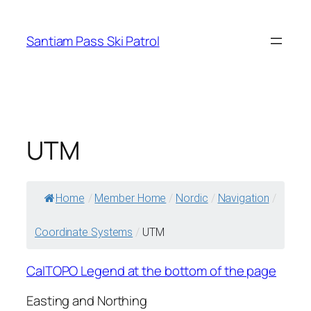
Skip
to
Santiam Pass Ski Patrol
content
UTM
Home
/
Member Home
/
Nordic
/
Navigation
/
Coordinate Systems
/
UTM
CalTOPO Legend at the bottom of the page
Easting and Northing