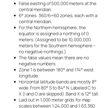
False easting of 500,000 meters at the
central meridian.
6° zones. 360/6=60 zones, each with a
central meridian.
For the Northern hemisphere, the
equator is assigned a northing of 0
meters. (Assigned to be 10,000,000
meters for the Southern hemisphere –
no negative northings.)
The false values mean there are no
negative numbers.
Zone 1 is between 180° and 174° west
longitude.
Horizontal latitude bands are mostly 8°
wide. From 80° S to 84° N. Labeled C to
X (I and O are skipped). Band X is 12° tall.
Laid out in 1,000 meter grids for map
scales between 1:24,000 and 1:63,360