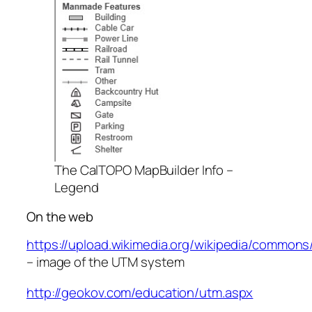
The CalTOPO MapBuilder Info –
Legend
On the web
https://upload.wikimedia.org/wikipedia/common
– image of the UTM system
http://geokov.com/education/utm.aspx