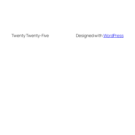
Twenty Twenty-Five
Designed with
WordPress