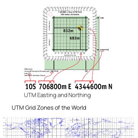
UTM Easting and Northing
UTM Grid Zones of the World