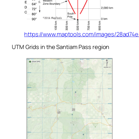
https://www.maptools.com/images/28ad74e
UTM Grids in the Santiam Pass region