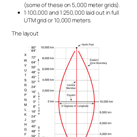
(some of these on 5,000 meter grids).
1:100,000 and 1:250,000 laid out in full
UTM grid or 10,000 meters.
The layout