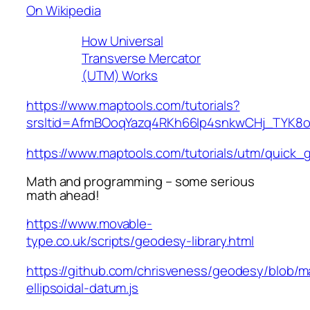
On Wikipedia
How Universal
Transverse Mercator
(UTM) Works
https://www.maptools.com/tutorials?
srsltid=AfmBOoqYazq4RKh66Ip4snkwCHj_TYK8
https://www.maptools.com/tutorials/utm/quick_
Math and programming – some serious
math ahead!
https://www.movable-
type.co.uk/scripts/geodesy-library.html
https://github.com/chrisveness/geodesy/blob/ma
ellipsoidal-datum.js