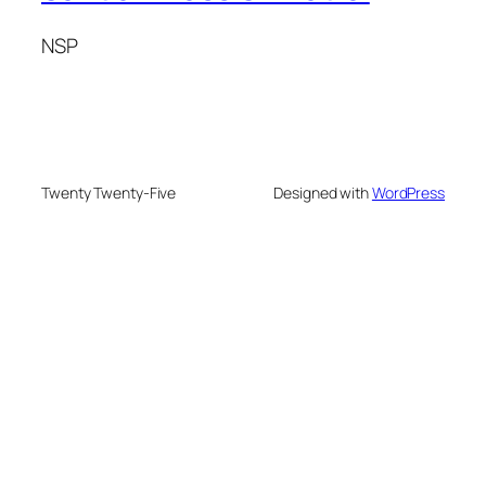
NSP
Twenty Twenty-Five
Designed with
WordPress