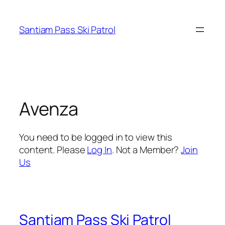
Skip
to
Santiam Pass Ski Patrol
content
Avenza
You need to be logged in to view this
content. Please
Log In
. Not a Member?
Join
Us
Santiam Pass Ski Patrol