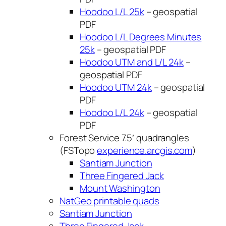
Hoodoo L/L 25k
– geospatial
PDF
Hoodoo L/L Degrees Minutes
25k
– geospatial PDF
Hoodoo UTM and L/L 24k
–
geospatial PDF
Hoodoo UTM 24k
– geospatial
PDF
Hoodoo L/L 24k
– geospatial
PDF
Forest Service 7.5′ quadrangles
(FSTopo
experience.arcgis.com
)
Santiam Junction
Three Fingered Jack
Mount Washington
NatGeo printable quads
Santiam Junction
Three Fingered Jack