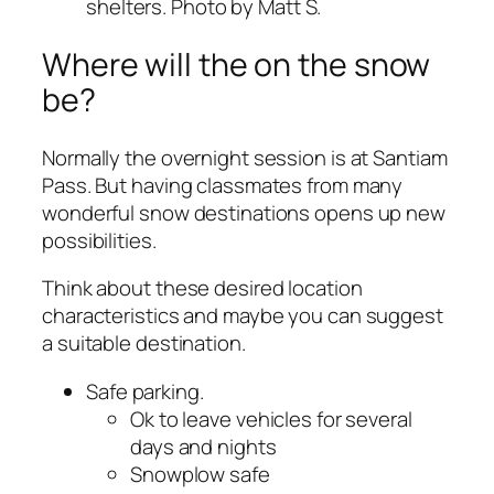
shelters. Photo by Matt S.
Where will the on the snow
be?
Normally the overnight session is at Santiam
Pass. But having classmates from many
wonderful snow destinations opens up new
possibilities.
Think about these desired location
characteristics and maybe you can suggest
a suitable destination.
Safe parking.
Ok to leave vehicles for several
days and nights
Snowplow safe