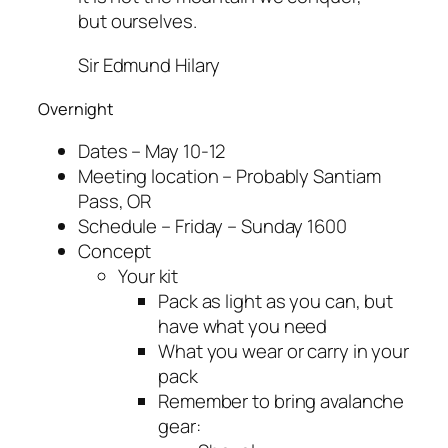
but ourselves.
Sir Edmund Hilary
Overnight
Dates – May 10-12
Meeting location – Probably Santiam
Pass, OR
Schedule – Friday – Sunday 1600
Concept
Your kit
Pack as light as you can, but
have what you need
What you wear or carry in your
pack
Remember to bring avalanche
gear: