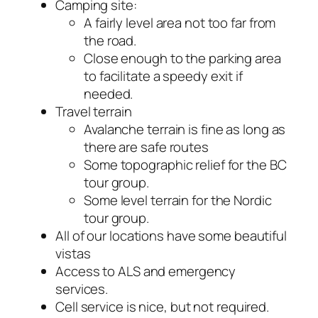
Camping site:
A fairly level area not too far from
the road.
Close enough to the parking area
to facilitate a speedy exit if
needed.
Travel terrain
Avalanche terrain is fine as long as
there are safe routes
Some topographic relief for the BC
tour group.
Some level terrain for the Nordic
tour group.
All of our locations have some beautiful
vistas
Access to ALS and emergency
services.
Cell service is nice, but not required.