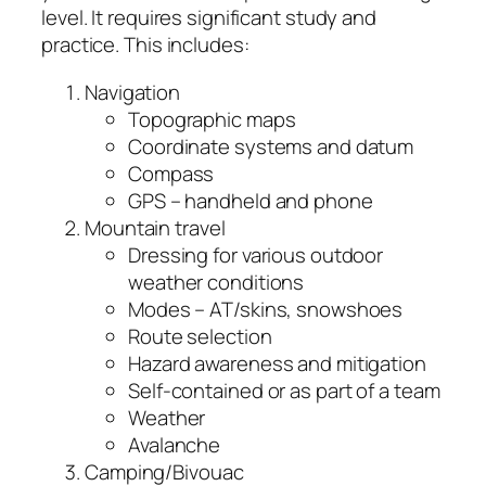
level. It requires significant study and
practice. This includes:
Navigation
Topographic maps
Coordinate systems and datum
Compass
GPS – handheld and phone
Mountain travel
Dressing for various outdoor
weather conditions
Modes – AT/skins, snowshoes
Route selection
Hazard awareness and mitigation
Self-contained or as part of a team
Weather
Avalanche
Camping/Bivouac