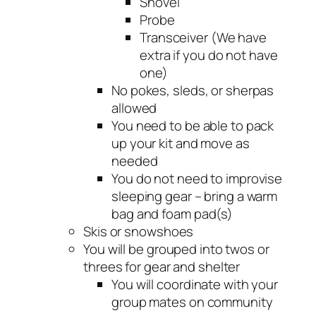
Shovel
Probe
Transceiver (We have
extra if you do not have
one)
No pokes, sleds, or sherpas
allowed
You need to be able to pack
up your kit and move as
needed
You do not need to improvise
sleeping gear – bring a warm
bag and foam pad(s)
Skis or snowshoes
You will be grouped into twos or
threes for gear and shelter
You will coordinate with your
group mates on community