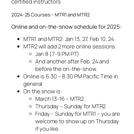
certified instructors
2024-25 Courses – MTR1 and MTR2
Online and on-the-snow schedule for 2025:
MTR1 and MTR2: Jan 13, 27, Feb 10, 24
MTR2 will add 2 more online sessions
Jan 8 (7-9 PM PT)
And another after Feb. 24 and
before the on-the-snow.
Online is 6:30 – 8:30 PM Pacific Time in
general
On the snow is:
March 13-16 – MTR2
Thursday – Sunday for MTR2
Friday – Sunday for MTR1 – you are
welcome to show up on Thursday
if you like.