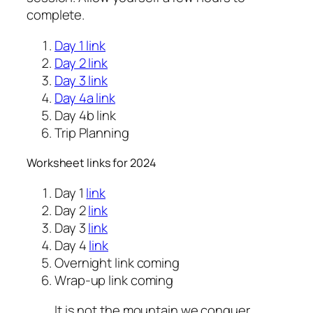
complete.
Day 1 link
Day 2 link
Day 3 link
Day 4a link
Day 4b link
Trip Planning
Worksheet links for 2024
Day 1
link
Day 2
link
Day 3
link
Day 4
link
Overnight link coming
Wrap-up link coming
It is not the mountain we conquer,