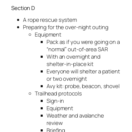
Section D
A rope rescue system
Preparing for the over-night outing
Equipment
Pack as if you were going on a
“normal” out-of-area SAR
With an overnight and
shelter-in-place kit
Everyone will shelter a patient
or two overnight
Avy kit: probe, beacon, shovel
Trailhead protocols
Sign-in
Equipment
Weather and avalanche
review
Briefing