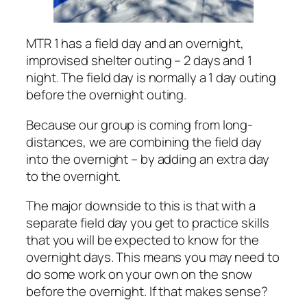
MTR 1 has a field day and an overnight,
improvised shelter outing – 2 days and 1
night. The field day is normally a 1 day outing
before the overnight outing.
Because our group is coming from long-
distances, we are combining the field day
into the overnight – by adding an extra day
to the overnight.
The major downside to this is that with a
separate field day you get to practice skills
that you will be expected to know for the
overnight days. This means you may need to
do some work on your own on the snow
before the overnight. If that makes sense?