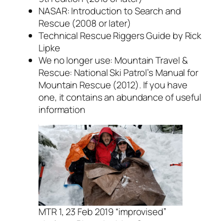
NASAR: Introduction to Search and
Rescue (2008 or later)
Technical Rescue Riggers Guide by Rick
Lipke
We no longer use: Mountain Travel &
Rescue: National Ski Patrol’s Manual for
Mountain Rescue (2012). If you have
one, it contains an abundance of useful
information
MTR 1, 23 Feb 2019 “improvised”