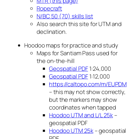
MTR (this page)
Ropecraft
N/BC 50 (70) skills list
Also search this site for UTM and
declination.
Hoodoo maps for practice and study
Maps for Santiam Pass used for
the on-the-hill
Geospatial PDF
1:24,000
Geospatial PDF
1:12,000
https://caltopo.com/m/EUPDM
– this may not show correctly,
but the markers may show
coordinates when tapped
Hoodoo UTM and L/L 25k
–
geospatial PDF
Hoodoo UTM 25k
– geospatial
PDF