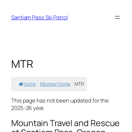
Skip
to
Santiam Pass Ski Patrol
content
MTR
Home
/
Member Home
/
MTR
This page has not been updated for the
2025-26 year.
Mountain Travel and Rescue