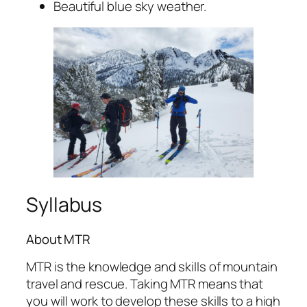
Beautiful blue sky weather.
Syllabus
About MTR
MTR is the knowledge and skills of mountain
travel and rescue. Taking MTR means that
you will work to develop these skills to a high