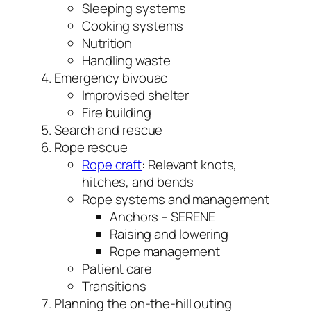
Sleeping systems
Cooking systems
Nutrition
Handling waste
Emergency bivouac
Improvised shelter
Fire building
Search and rescue
Rope rescue
Rope craft
: Relevant knots,
hitches, and bends
Rope systems and management
Anchors – SERENE
Raising and lowering
Rope management
Patient care
Transitions
Planning the on-the-hill outing