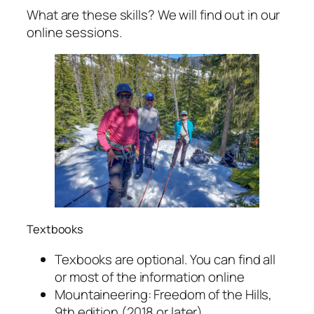
What are these skills? We will find out in our
online sessions.
Textbooks
Texbooks are optional. You can find all
or most of the information online
Mountaineering: Freedom of the Hills,
9th edition (2018 or later)