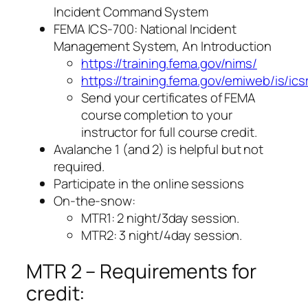
Incident Command System
FEMA ICS-700: National Incident
Management System, An Introduction
https://training.fema.gov/nims/
https://training.fema.gov/emiweb/is/ic
Send your certificates of FEMA
course completion to your
instructor for full course credit.
Avalanche 1 (and 2) is helpful but not
required.
Participate in the online sessions
On-the-snow:
MTR1: 2 night/3day session.
MTR2: 3 night/4day session.
MTR 2 – Requirements for
credit: