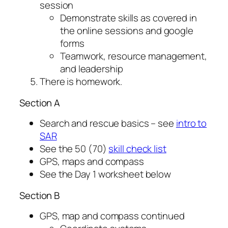
session
Demonstrate skills as covered in
the online sessions and google
forms
Teamwork, resource management,
and leadership
There is homework.
Section A
Search and rescue basics – see
intro to
SAR
See the 50 (70)
skill check list
GPS, maps and compass
See the Day 1 worksheet below
Section B
GPS, map and compass continued