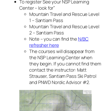
To register See your NSP Learning
Center – look for”
Mountain Travel and Rescue Level
1 – Santiam Pass
Mountain Travel and Rescue Level
2 – Santiam Pass
Note – you can find the
N/BC
refresher here
The courses will disappear from
the NSP Learning Center when
they begin. If you cannot find them
contact the instructor: Matt
Strauser, Santiam Pass Ski Patrol
and PNWD Nordic Advisor #2.