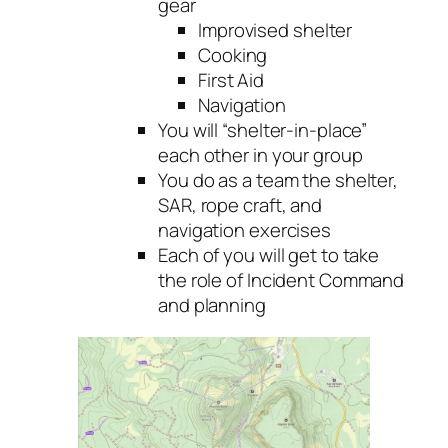
gear
Improvised shelter
Cooking
First Aid
Navigation
You will “shelter-in-place”
each other in your group
You do as a team the shelter,
SAR, rope craft, and
navigation exercises
Each of you will get to take
the role of Incident Command
and planning