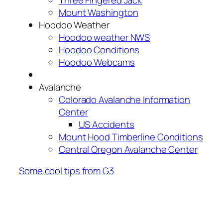
Mount Washington
Hoodoo Weather
Hoodoo weather NWS
Hoodoo Conditions
Hoodoo Webcams
Avalanche
Colorado Avalanche Information
Center
US Accidents
Mount Hood Timberline Conditions
Central Oregon Avalanche Center
Some cool tips from G3