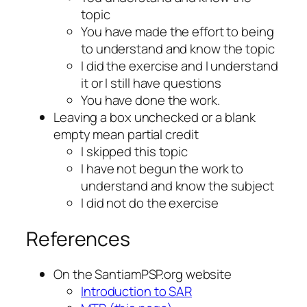
topic
You have made the effort to being
to understand and know the topic
I did the exercise and I understand
it or I still have questions
You have done the work.
Leaving a box unchecked or a blank
empty mean partial credit
I skipped this topic
I have not begun the work to
understand and know the subject
I did not do the exercise
References
On the SantiamPSP.org website
Introduction to SAR