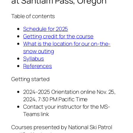
at Santiam Pass, Oregon
Table of contents
Schedule for 2025
Getting credit for the course
What is the location for our on-the-
snow outing
Syllabus
References
Getting started
2024-2025 Orientation online Nov. 25,
2024, 7:30 PM Pacific Time
Contact your instructor for the MS-
Teams link
Courses presented by National Ski Patrol