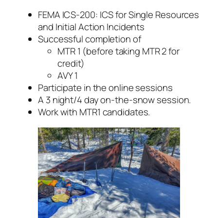
FEMA ICS-200: ICS for Single Resources
and Initial Action Incidents
Successful completion of
MTR 1 (before taking MTR 2 for
credit)
AVY 1
Participate in the online sessions
A 3 night/4 day on-the-snow session.
Work with MTR1 candidates.