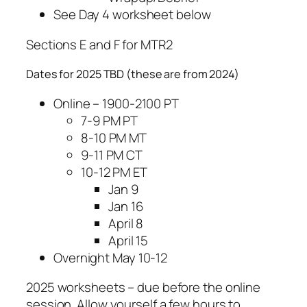
See Day 4 worksheet below
Sections E and F for MTR2
Dates for 2025 TBD (these are from 2024)
Online – 1900-2100 PT
7-9 PM PT
8-10 PM MT
9-11 PM CT
10-12 PM ET
Jan 9
Jan 16
April 8
April 15
Overnight May 10-12
2025 worksheets – due before the online
session. Allow yourself a few hours to