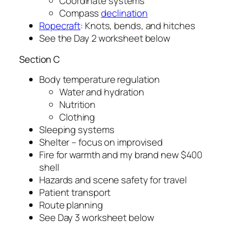
Coordinate systems
Compass
declination
Ropecraft
: Knots, bends, and hitches
See the Day 2 worksheet below
Section C
Body temperature regulation
Water and hydration
Nutrition
Clothing
Sleeping systems
Shelter – focus on improvised
Fire for warmth and my brand new $400
shell
Hazards and scene safety for travel
Patient transport
Route planning
See Day 3 worksheet below