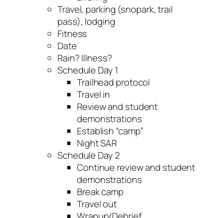
Travel, parking (snopark, trail
pass), lodging
Fitness
Date
Rain? Illness?
Schedule Day 1
Trailhead protocol
Travel in
Review and student
demonstrations
Establish “camp”
Night SAR
Schedule Day 2
Continue review and student
demonstrations
Break camp
Travel out
Wrapup/Debrief