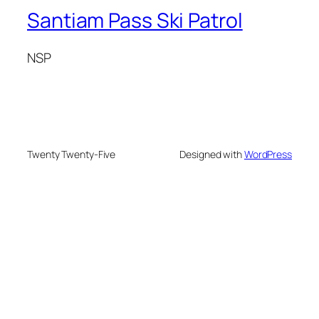
Santiam Pass Ski Patrol
NSP
Twenty Twenty-Five
Designed with
WordPress