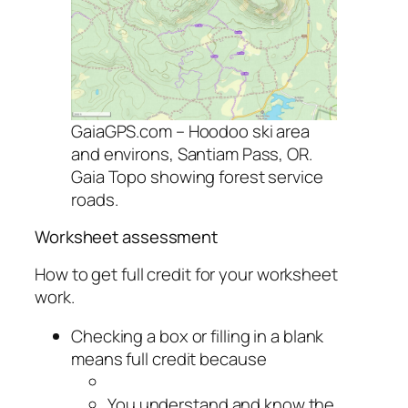
GaiaGPS.com – Hoodoo ski area
and environs, Santiam Pass, OR.
Gaia Topo showing forest service
roads.
Worksheet assessment
How to get full credit for your worksheet
work.
Checking a box or filling in a blank
means full credit because
You understand and know the