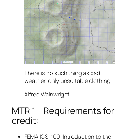
There is no such thing as bad
weather, only unsuitable clothing.
Alfred Wainwright
MTR 1 – Requirements for
credit:
FEMA ICS-100: Introduction to the