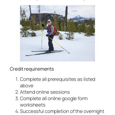
Credit requirements
Complete all prerequisites as listed
above
Attend online sessions
Complete all online google form
worksheets
Successful completion of the overnight