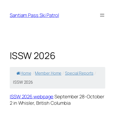
Skip
to
Santiam Pass Ski Patrol
content
ISSW 2026
Home
/
Member Home
/
Special Reports
/
ISSW 2026
ISSW 2026 webpage
September 28-October
2 in Whisler, British Columbia