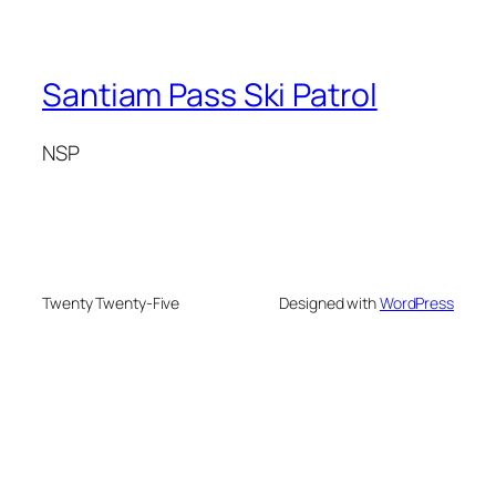
Santiam Pass Ski Patrol
NSP
Twenty Twenty-Five
Designed with
WordPress